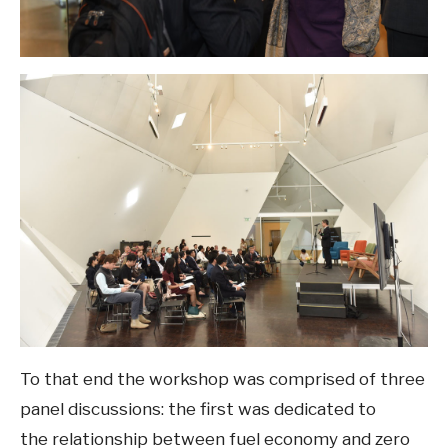
To that end the workshop was comprised of three
panel discussions: the first was dedicated to
the relationship between fuel economy and zero