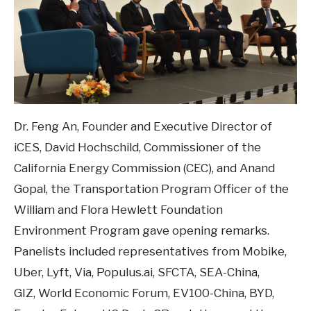
Dr. Feng An, Founder and Executive Director of
iCES, David Hochschild, Commissioner of the
California Energy Commission (CEC), and Anand
Gopal, the Transportation Program Officer of the
William and Flora Hewlett Foundation
Environment Program gave opening remarks.
Panelists included representatives from Mobike,
Uber, Lyft, Via, Populus.ai, SFCTA, SEA-China,
GIZ, World Economic Forum, EV100-China, BYD,