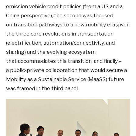
emission vehicle credit policies (from a US and a
China perspective), the second was focused
on transition pathways to a new mobility era given
the three core revolutions in transportation
(electrification, automation/connectivity, and
sharing) and the evolving ecosystem
that accommodates this transition, and finally –
a public-private collaboration that would secure a
Mobility as a Sustainable Service (MaaSS) future
was framed in the third panel.