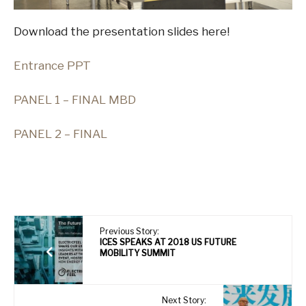
Download the presentation slides here!
E
ntrance PPT
PANEL 1 – FINAL MBD
PANEL 2 – FINAL
Previous Story:
ICES SPEAKS AT 2018 US FUTURE
MOBILITY SUMMIT
Next Story: