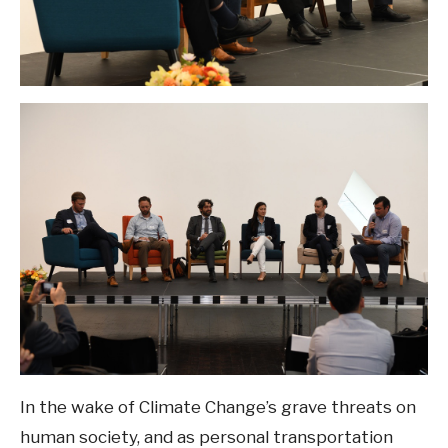
In the wake of Climate Change’s grave threats on
human society, and as personal transportation