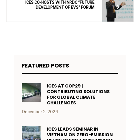
ICES CO-HOSTS WITH NRDC “FUTURE
DEVELOPMENT OF EVS” FORUM
FEATURED POSTS
ICES AT COP29 |
CONTRIBUTING SOLUTIONS
FOR GLOBAL CLIMATE
CHALLENGES
December 2, 2024
ICES LEADS SEMINAR IN
VIETNAM ON ZERO-EMISSION