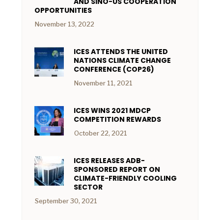
AND SINO-US COOPERATION
OPPORTUNITIES
November 13, 2022
ICES ATTENDS THE UNITED
NATIONS CLIMATE CHANGE
CONFERENCE (COP26)
November 11, 2021
ICES WINS 2021 MDCP
COMPETITION REWARDS
October 22, 2021
ICES RELEASES ADB-
SPONSORED REPORT ON
CLIMATE-FRIENDLY COOLING
SECTOR
September 30, 2021