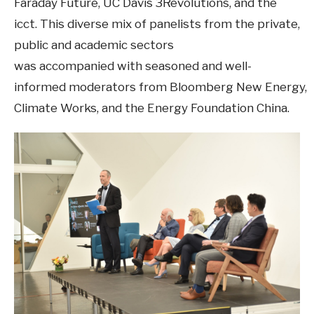
Faraday Future, UC Davis 3Revolutions, and the
icct. This diverse mix of panelists from the private,
public and academic sectors
was accompanied with seasoned and well-
informed moderators from Bloomberg New Energy,
Climate Works, and the Energy Foundation China.