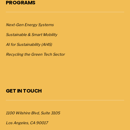
PROGRAMS
Next-Gen Energy Systems
Sustainable & Smart Mobility
AI for Sustainability (AI4S)
Recycling the Green Tech Sector
GET IN TOUCH
1100 Wilshire Blvd, Suite 3105
Los Angeles, CA 90017