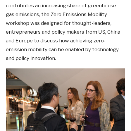
contributes an increasing share of greenhouse
gas emissions, the Zero Emissions Mobility
workshop was designed for thought-leaders,
entrepreneurs and policy makers from US, China
and Europe to discuss how achieving zero-
emission mobility can be enabled by technology
and policy innovation.