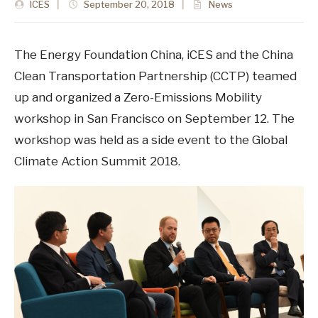
ICES
|
September 20, 2018
|
News
The Energy Foundation China, iCES and the China
Clean Transportation Partnership (CCTP) teamed
up and organized a Zero-Emissions Mobility
workshop in San Francisco on September 12. The
workshop was held as a side event to the Global
Climate Action Summit 2018.