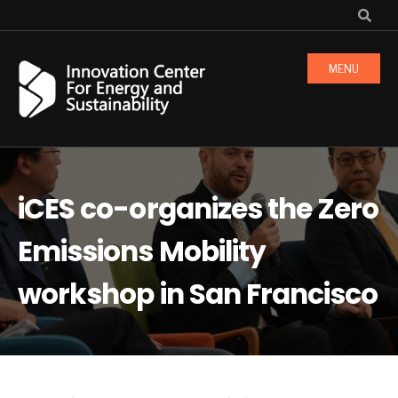
MENU
iCES co-organizes the Zero
Emissions Mobility
workshop in San Francisco