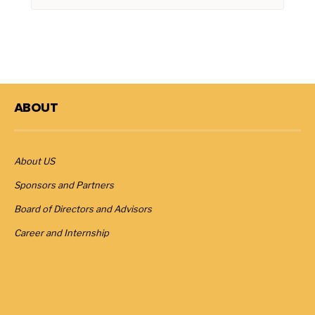
ABOUT
About US
Sponsors and Partners
Board of Directors and Advisors
Career and Internship