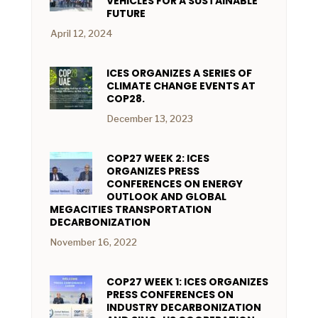
VEHICLES FOR A SUSTAINABLE
FUTURE
April 12, 2024
ICES ORGANIZES A SERIES OF
CLIMATE CHANGE EVENTS AT
COP28.
December 13, 2023
COP27 WEEK 2: ICES
ORGANIZES PRESS
CONFERENCES ON ENERGY
OUTLOOK AND GLOBAL
MEGACITIES TRANSPORTATION
DECARBONIZATION
November 16, 2022
COP27 WEEK 1: ICES ORGANIZES
PRESS CONFERENCES ON
INDUSTRY DECARBONIZATION