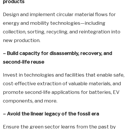
products
Design and implement circular material flows for
energy and mobility technologies—including
collection, sorting, recycling, and reintegration into
new production.
– Build capacity for disassembly, recovery, and
second-life reuse
Invest in technologies and facilities that enable safe,
cost-effective extraction of valuable materials, and
promote second-life applications for batteries, EV
components, and more.
–
Avoid the linear legacy of the fossil era
Ensure the green sector learns from the past by