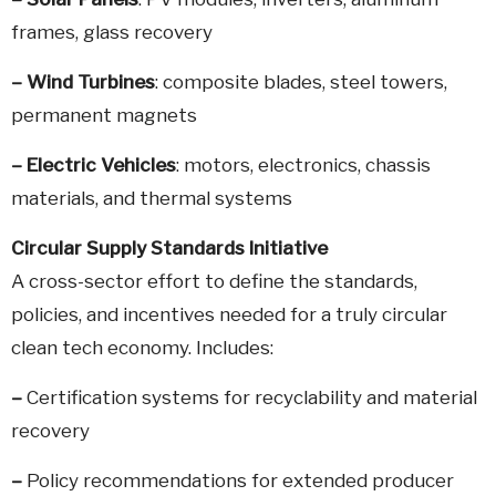
frames, glass recovery
–
Wind Turbines
: composite blades, steel towers,
permanent magnets
–
Electric Vehicles
: motors, electronics, chassis
materials, and thermal systems
Circular Supply Standards Initiative
A cross-sector effort to define the standards,
policies, and incentives needed for a truly circular
clean tech economy. Includes:
–
Certification systems for recyclability and material
recovery
–
Policy recommendations for extended producer