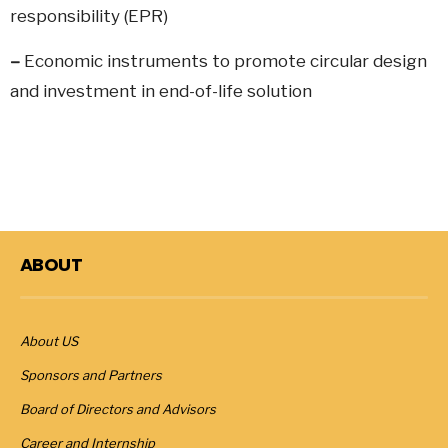
responsibility (EPR)
–
Economic instruments to promote circular design
and investment in end-of-life solution
ABOUT
About US
Sponsors and Partners
Board of Directors and Advisors
Career and Internship