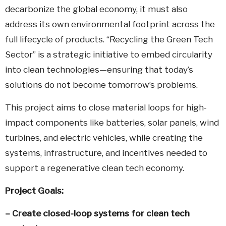
decarbonize the global economy, it must also
address its own environmental footprint across the
full lifecycle of products. “Recycling the Green Tech
Sector” is a strategic initiative to embed circularity
into clean technologies—ensuring that today’s
solutions do not become tomorrow’s problems.
This project aims to close material loops for high-
impact components like batteries, solar panels, wind
turbines, and electric vehicles, while creating the
systems, infrastructure, and incentives needed to
support a regenerative clean tech economy.
Project Goals:
– Create closed-loop systems for clean tech