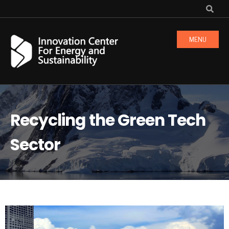
MENU
Recycling the Green Tech
Sector