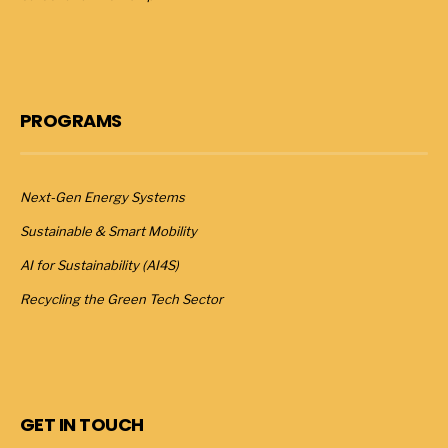
PROGRAMS
Next-Gen Energy Systems
Sustainable & Smart Mobility
AI for Sustainability (AI4S)
Recycling the Green Tech Sector
GET IN TOUCH