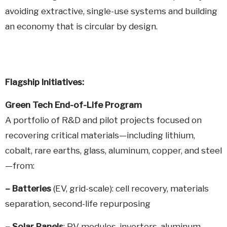
avoiding extractive, single-use systems and building
an economy that is circular by design.
Flagship
Initiatives:
Green Tech End-of-Life Program
A portfolio of R&D and pilot projects focused on
recovering critical materials—including lithium,
cobalt, rare earths, glass, aluminum, copper, and steel
—from:
–
Batteries
(EV, grid-scale): cell recovery, materials
separation, second-life repurposing
–
Solar Panels
: PV modules, inverters, aluminum