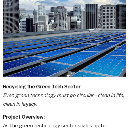
Recycling the Green Tech Sector
Even green technology must go circular—clean in life,
clean in legacy.
Project Overview:
As the green technology sector scales up to